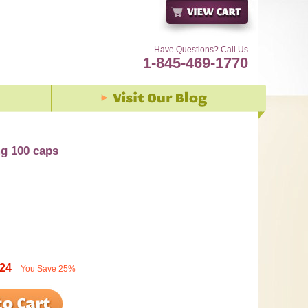
Have Questions? Call Us
1-845-469-1770
mg 100 caps
.24
You Save
25%