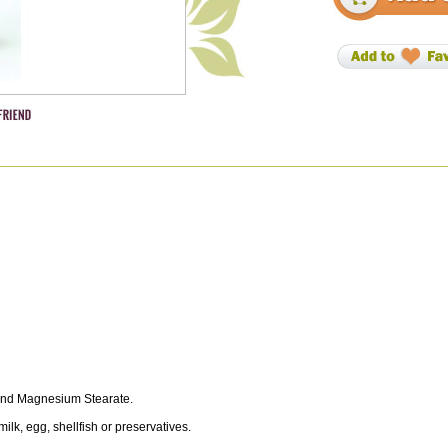
a and Magnesium Stearate.
milk, egg, shellfish or preservatives.