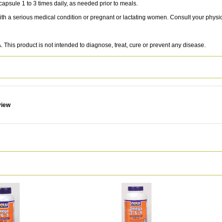
sule 1 to 3 times daily, as needed prior to meals.
with a serious medical condition or pregnant or lactating women. Consult your physi
This product is not intended to diagnose, treat, cure or prevent any disease.
view