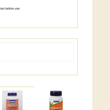
cian before use.