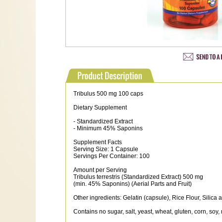
Tribulus 500 mg 100 caps
Dietary Supplement
- Standardized Extract
- Minimum 45% Saponins
Supplement Facts
Serving Size: 1 Capsule
Servings Per Container: 100
Amount per Serving
Tribulus terrestris (Standardized Extract) 500 mg
(min. 45% Saponins) (Aerial Parts and Fruit)
Other ingredients: Gelatin (capsule), Rice Flour, Silic
Contains no sugar, salt, yeast, wheat, gluten, corn, soy, 