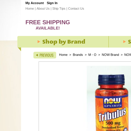
My Account
Sign In
Home
|
About Us
|
Ship Tips
|
Contact Us
FREE SHIPPING
AVAILABLE!
Home
>
Brands
>
M - O
>
NOW Brand
>
NOW 