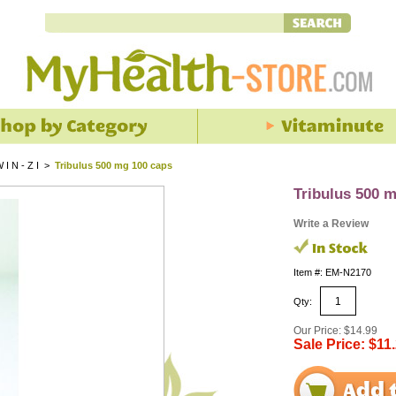
I N - Z I
>
Tribulus 500 mg 100 caps
Tribulus 500 
Write a Review
Item #: EM-N2170
Qty:
Our Price: $14.99
Sale Price: $11