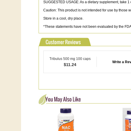
SUGGESTED USAGE: As a dietary supplement, take 1 cap
Caution: This product is not intended for use by those 
Store in a cool, dry place.
*These statements have not been evaluated by the FDA. 
Tribulus 500 mg 100 caps
Write a Re
$
11.24