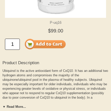
P-uq16
$99.00
Product Description
Ubiquinol is the active antioxidant form of CoQ10. It has an additional two
hydrogen atoms and compromises the majority of the
ubiquinone/ubiquinol pool in the plasma of healthy subjects. Ubiquinol
may be especially important for older individuals, individuals who may be
experiencing greater levels of oxidative or physical stress, or individuals
who appear not to respond to regular CoQ10 supplementation (possibly
due to poor conversion of CoQ10 to ubiquinol in the body). In a
preliminary case report involving an open clinical evaluation using
ubiquinol, a U.S. cardiologist reports that plasma CoQ10 levels doubled
▼ Read More...
for one 52 year-old woman after supplementation with 300 mg ubiquinol in