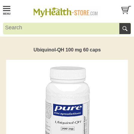
Ubiquinol-QH 100 mg 60 caps