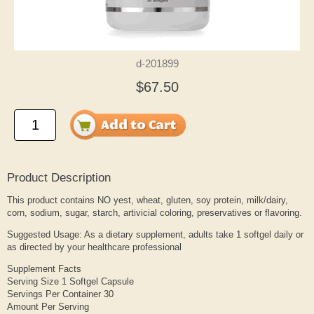
d-201899
$67.50
Product Description
This product contains NO yest, wheat, gluten, soy protein, milk/dairy,
corn, sodium, sugar, starch, artivicial coloring, preservatives or flavoring.
Suggested Usage: As a dietary supplement, adults take 1 softgel daily or
as directed by your healthcare professional
Supplement Facts
Serving Size 1 Softgel Capsule
Servings Per Container 30
Amount Per Serving