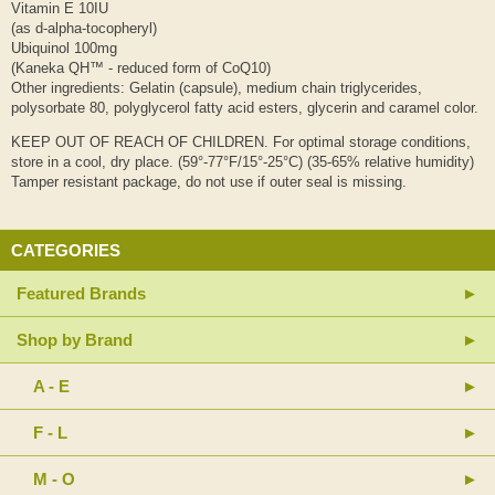
Vitamin E 10IU
(as d-alpha-tocopheryl)
Ubiquinol 100mg
(Kaneka QH™ - reduced form of CoQ10)
Other ingredients: Gelatin (capsule), medium chain triglycerides,
polysorbate 80, polyglycerol fatty acid esters, glycerin and caramel color.
KEEP OUT OF REACH OF CHILDREN. For optimal storage conditions,
store in a cool, dry place. (59°-77°F/15°-25°C) (35-65% relative humidity)
Tamper resistant package, do not use if outer seal is missing.
CATEGORIES
Featured Brands
Shop by Brand
A - E
F - L
M - O