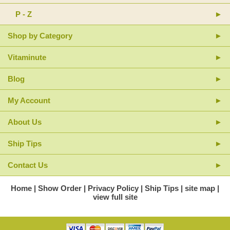
P - Z
Shop by Category
Vitaminute
Blog
My Account
About Us
Ship Tips
Contact Us
Home
Show Order
Privacy Policy
Ship Tips
site map
view full site