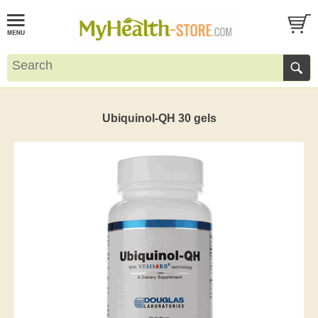
Ubiquinol-QH 30 gels