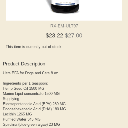
RX-EM-ULT97
$23.22
$27.00
This item is currently out of stock!
Product Description
Ultra EFA for Dogs and Cats 8 oz
Ingredients per 1 teaspoon:
Hemp Seed Oil 1500 MG
Marine Lipid concentrate 1500 MG
Supplying:
Eicosapentaneoic Acid (EPA) 280 MG
Docosahexaneoic Acid (DHA) 180 MG
Lecithin 1265 MG
Purified Water 345 MG
Spirulina (blue-green algae) 23 MG