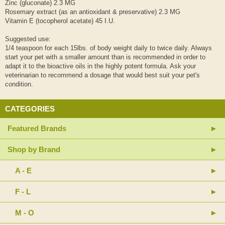
Zinc (gluconate) 2.3 MG
Rosemary extract (as an antioxidant & preservative) 2.3 MG
Vitamin E (tocopherol acetate) 45 I.U.
Suggested use:
1/4 teaspoon for each 15lbs. of body weight daily to twice daily. Always
start your pet with a smaller amount than is recommended in order to
adapt it to the bioactive oils in the highly potent formula. Ask your
veterinarian to recommend a dosage that would best suit your pet's
condition.
CATEGORIES
Featured Brands
Shop by Brand
A - E
F - L
M - O