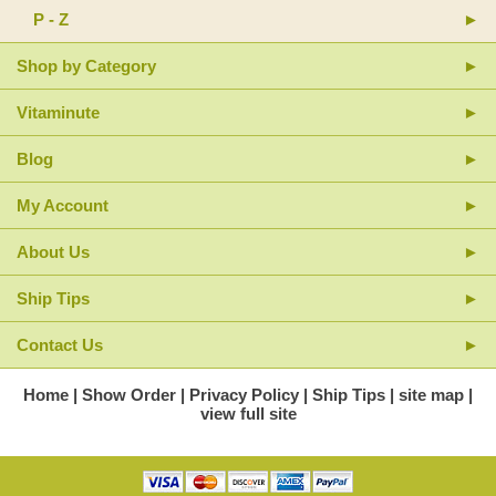
P - Z
Shop by Category
Vitaminute
Blog
My Account
About Us
Ship Tips
Contact Us
Home
Show Order
Privacy Policy
Ship Tips
site map
view full site