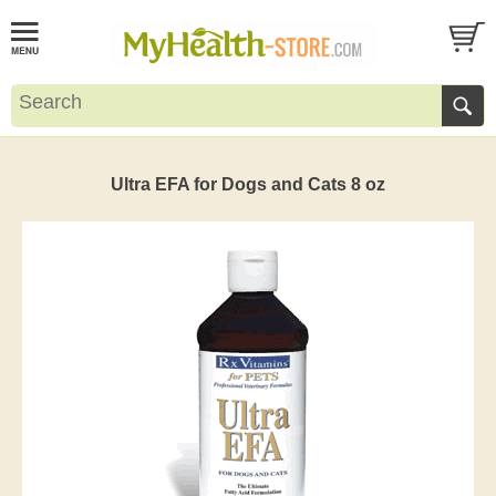
Ultra EFA for Dogs and Cats 8 oz