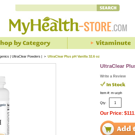
enics | UltraClear Powders |
>
UltraClear Plus pH Vanilla 32.6 oz
UltraClear Plu
Write a Review
Item #: m-ucph
Qty:
Our Price: $111