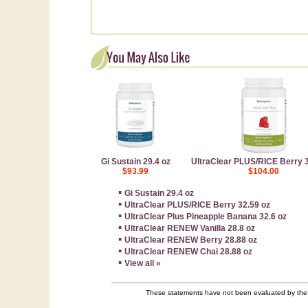
Gi Sustain 29.4 oz
UltraClear PLUS/RICE Berry 3
$93.99
$104.00
▪
Gi Sustain 29.4 oz
▪
UltraClear PLUS/RICE Berry 32.59 oz
▪
UltraClear Plus Pineapple Banana 32.6 oz
▪
UltraClear RENEW Vanilla 28.8 oz
▪
UltraClear RENEW Berry 28.88 oz
▪
UltraClear RENEW Chai 28.88 oz
▪
View all »
These statements have not been evaluated by the F