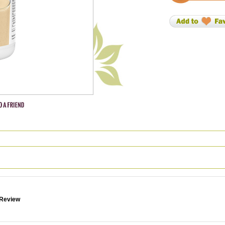
 Review