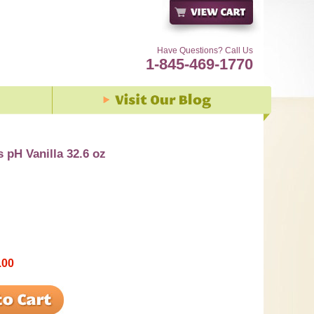
Have Questions? Call Us
1-845-469-1770
s pH Vanilla 32.6 oz
.00