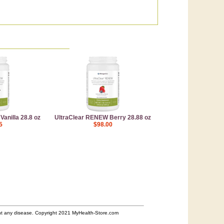
anilla 28.8 oz
UltraClear RENEW Berry 28.88 oz
5
$98.00
ent any disease. Copyright 2021 MyHealth-Store.com