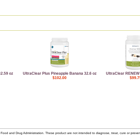
2.59 oz
UltraClear Plus Pineapple Banana 32.6 oz
UltraClear RENEW V
$102.00
$99.7
ood and Drug Administration. These product are not intended to diagnose, treat, cure or prev