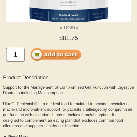
m-UGIRV
$81.75
Product Description
Support for the Management of Compromised Gut Function with Digestive
Disorders including Malabsorption
UltraGI Replenish® is a medical food formulated to provide specialized
macro-and micronutrient support for patients challenged by compromised
gut function with digestive disorders including malabsorption. It is
designed to complement an eating plan that excludes common food
allergens and supports healthy gut function.
▼ Read More...
Formulated with prebiotic isomalto-oligosaccharides (IMOs) and nature-