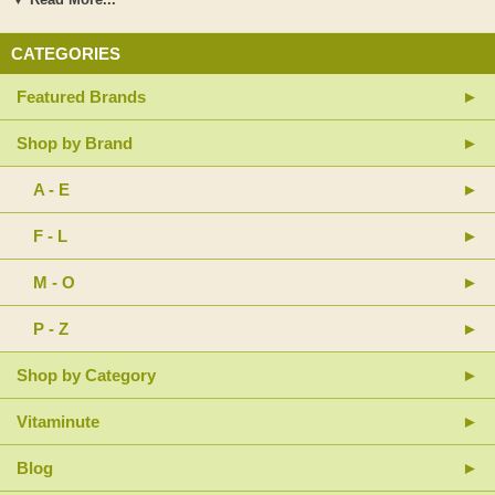
identical human milk oligosaccharides (HMOs, as PreBiome 2'-FL™)
IMOs encourage production of short-chain fatty acids to address mucosal
CATEGORIES
and intestinal issues Nature-identical HMOs as 2'-fucosyllactose
(PreBiome 2'-FL™) selectively nourish beneficial bacteria to promote
Featured Brands
intestinal microbial balance Sustamine® is an advanced alanine-
glutamine dipeptide designed for enhanced absorption, stability, and
solubility L-glutamine is a valuable energy source for intestinal mucosal
Shop by Brand
cells Contains a total of 15 g protein per serving—12 g of pea/rice protein
blend and 3 g of added amino acids and Sustamine® Provides essential
A - E
nutrients to address malabsorption, including: Methylated vitamin B12
and calcium L-5-methyltetrahydrofolate, a bioavailable folate Antioxidant
F - L
nutrients (e.g., vitamins C and E) to combat free radicals, including those
that contribute to mucosal oxidative stress Zinc as zinc gluconate to
support gastrointestinal mucosa integrity
M - O
P - Z
Shop by Category
Vitaminute
Blog