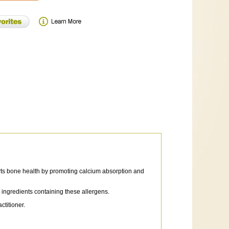
rts bone health by promoting calcium absorption and
r ingredients containing these allergens.
titioner.