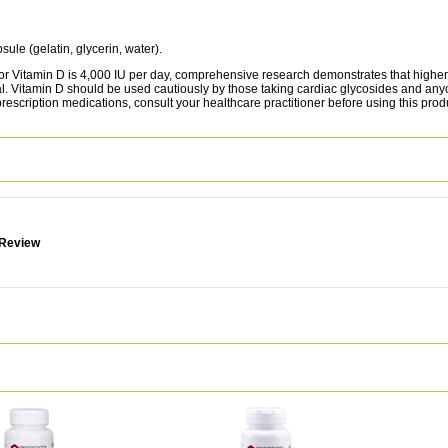
sule (gelatin, glycerin, water).
itamin D is 4,000 IU per day, comprehensive research demonstrates that higher 
nal. Vitamin D should be used cautiously by those taking cardiac glycosides and a
 prescription medications, consult your healthcare practitioner before using this prod
 Review