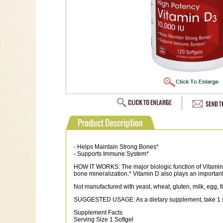
- Helps Maintain Strong Bones*
- Supports Immune System*
HOW IT WORKS: The major biologic function of Vitamin 
bone mineralization.* Vitamin D also plays an important 
Not manufactured with yeast, wheat, gluten, milk, egg, fi
SUGGESTED USAGE: As a dietary supplement, take 1 softg
Supplement Facts
Serving Size 1 Softgel