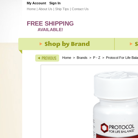
My Account
Sign In
Home
|
About Us
|
Ship Tips
|
Contact Us
FREE SHIPPING
AVAILABLE!
Home
>
Brands
>
P - Z
>
Protocol For Life Bal