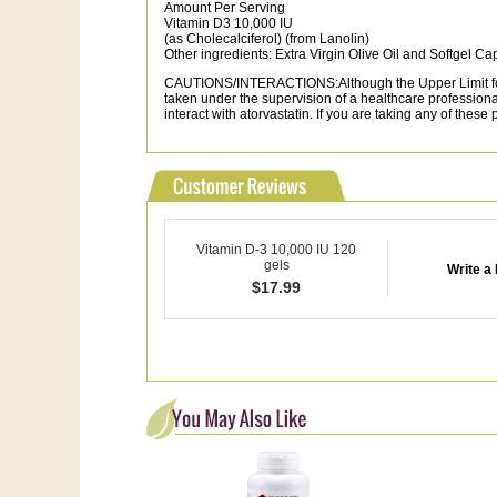
Amount Per Serving
Vitamin D3 10,000 IU
(as Cholecalciferol) (from Lanolin)
Other ingredients: Extra Virgin Olive Oil and Softgel Cap
CAUTIONS/INTERACTIONS:Although the Upper Limit for V
taken under the supervision of a healthcare professio
interact with atorvastatin. If you are taking any of these
Vitamin D-3 10,000 IU 120
gels
Write a
$
17.99