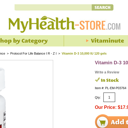
ance
>
Protocol For Life Balance I R - Z I
>
Vitamin D-3 10,000 IU 120 gels
Vitamin D-3 10
Write a Review
Item #: PL-EM-P03764
Qty:
Our Price: $17.