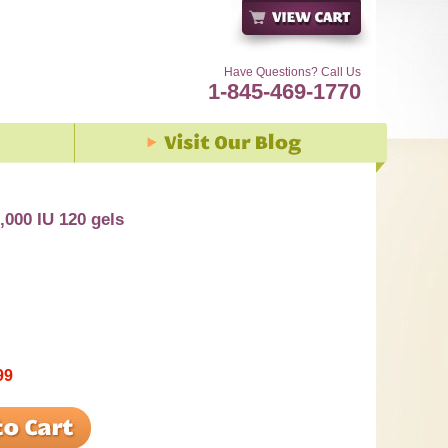
Have Questions? Call Us
1-845-469-1770
,000 IU 120 gels
99