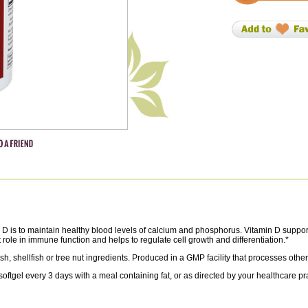
D is to maintain healthy blood levels of calcium and phosphorus. Vitamin D suppo
role in immune function and helps to regulate cell growth and differentiation.*
sh, shellfish or tree nut ingredients. Produced in a GMP facility that processes othe
el every 3 days with a meal containing fat, or as directed by your healthcare prac