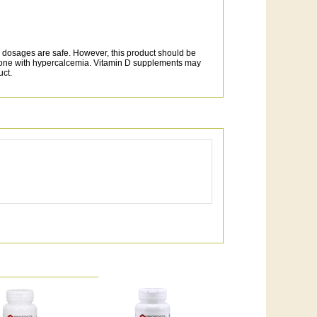
dosages are safe. However, this product should be
nyone with hypercalcemia. Vitamin D supplements may
uct.