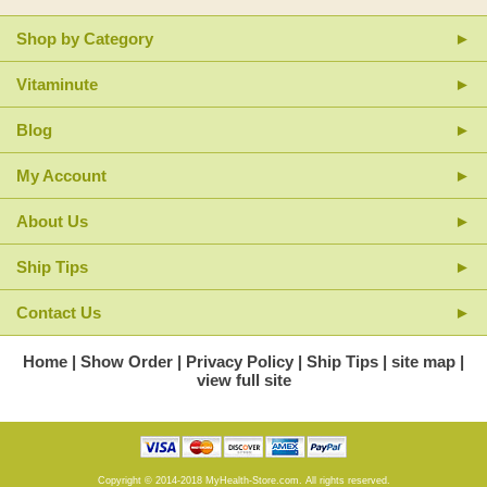
Shop by Category
Vitaminute
Blog
My Account
About Us
Ship Tips
Contact Us
Home
Show Order
Privacy Policy
Ship Tips
site map
view full site
Copyright © 2014-2018 MyHealth-Store.com. All rights reserved.