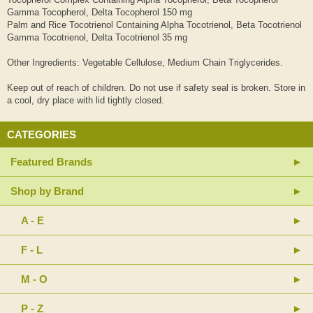
Gamma Tocopherol, Delta Tocopherol 150 mg
Palm and Rice Tocotrienol Containing Alpha Tocotrienol, Beta Tocotrienol
Gamma Tocotrienol, Delta Tocotrienol 35 mg
Other Ingredients: Vegetable Cellulose, Medium Chain Triglycerides.
Keep out of reach of children. Do not use if safety seal is broken. Store in
a cool, dry place with lid tightly closed.
CATEGORIES
Featured Brands
Shop by Brand
A - E
F - L
M - O
P - Z