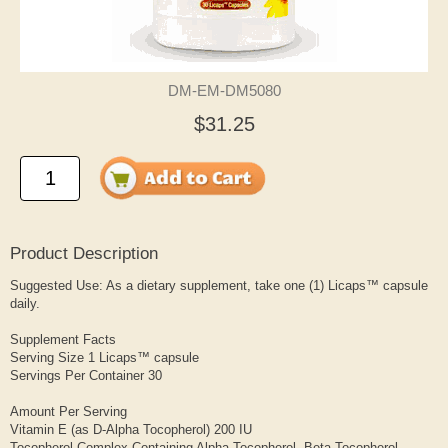
DM-EM-DM5080
$31.25
Product Description
Suggested Use: As a dietary supplement, take one (1) Licaps™ capsule
daily.
Supplement Facts
Serving Size 1 Licaps™ capsule
Servings Per Container 30
Amount Per Serving
Vitamin E (as D-Alpha Tocopherol) 200 IU
Tocopherol Complex Containing Alpha Tocopherol, Beta Tocopherol