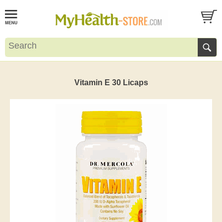
Vitamin E 30 Licaps