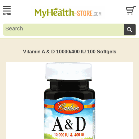
Vitamin A & D 10000/400 IU 100 Softgels