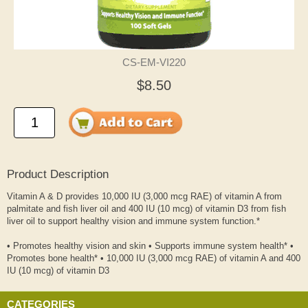
CS-EM-VI220
$8.50
Product Description
Vitamin A & D provides 10,000 IU (3,000 mcg RAE) of vitamin A from
palmitate and fish liver oil and 400 IU (10 mcg) of vitamin D3 from fish
liver oil to support healthy vision and immune system function.*
• Promotes healthy vision and skin • Supports immune system health* •
Promotes bone health* • 10,000 IU (3,000 mcg RAE) of vitamin A and 400
IU (10 mcg) of vitamin D3
CATEGORIES