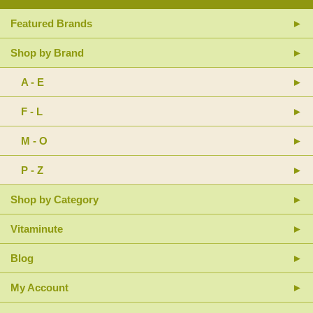
Featured Brands
Shop by Brand
A - E
F - L
M - O
P - Z
Shop by Category
Vitaminute
Blog
My Account