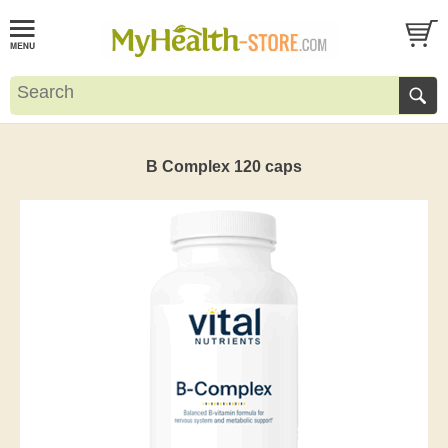
B Complex 120 caps