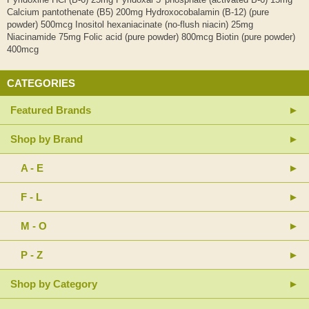
Calcium pantothenate (B5) 200mg Hydroxocobalamin (B-12) (pure
powder) 500mcg Inositol hexaniacinate (no-flush niacin) 25mg
Niacinamide 75mg Folic acid (pure powder) 800mcg Biotin (pure powder)
400mcg
CATEGORIES
Featured Brands
Shop by Brand
A - E
F - L
M - O
P - Z
Shop by Category