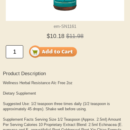
em-SN1161
$10.18
$11.98
Product Description
Wellness Herbal Resistance Alc Free 2oz
Dietary Supplement
Suggested Use: 1/2 teaspoon three times daily (1/2 teaspoon is
approximately 45 drops). Shake well before using.
Supplement Facts Serving Size 1/2 Teaspoon (Approx. 2.5ml) Amount
Per Serving Calories 10 Proprietary Extract Blend: 2.5ml Echinacea (E.
purpurea and E. angustifolia) Root Goldenseal Root Yin Chiao Formula