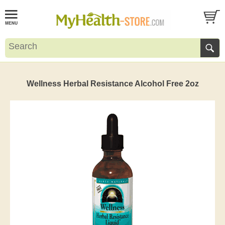
Wellness Herbal Resistance Alcohol Free 2oz