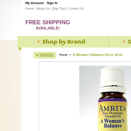
My Account
Sign In
Home
|
About Us
|
Ship Tips
|
Contact Us
FREE SHIPPING
AVAILABLE!
Home
>
A Woman's Balance 1/3 oz 10 ml