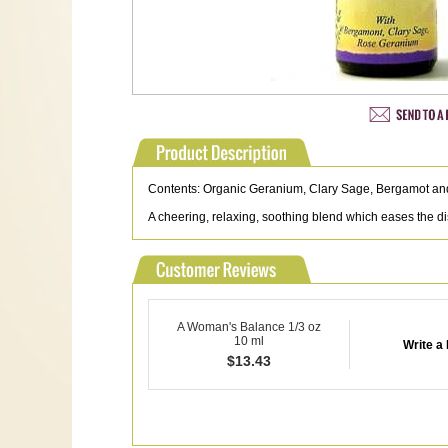
Contents: Organic Geranium, Clary Sage, Bergamot 
A cheering, relaxing, soothing blend which eases the 
A Woman's Balance 1/3 oz
10 ml
Write a
$
13.43