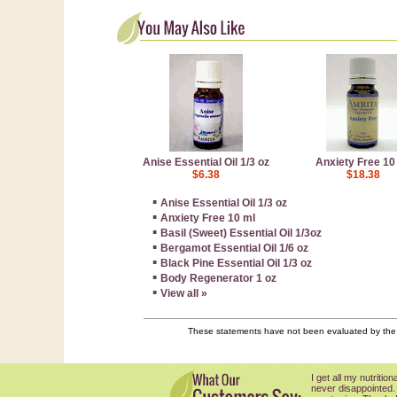
Anise Essential Oil 1/3 oz
Anxiety Free 10
$6.38
$18.38
▪
Anise Essential Oil 1/3 oz
▪
Anxiety Free 10 ml
▪
Basil (Sweet) Essential Oil 1/3oz
▪
Bergamot Essential Oil 1/6 oz
▪
Black Pine Essential Oil 1/3 oz
▪
Body Regenerator 1 oz
▪
View all »
These statements have not been evaluated by the F
I get all my nutriti
never disappointed.