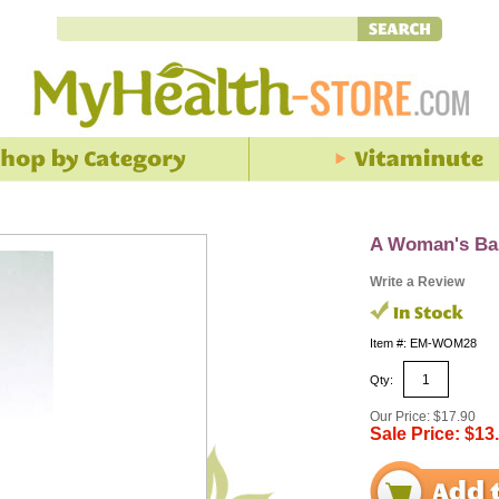
A Woman's Bal
Write a Review
Item #: EM-WOM28
Qty:
Our Price: $17.90
Sale Price: $13