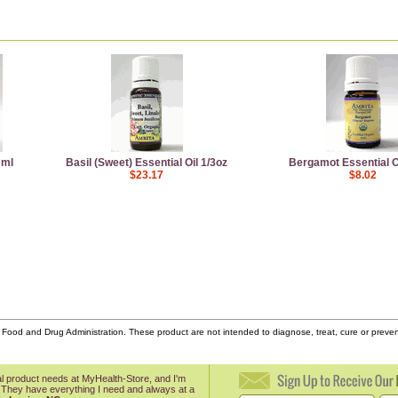
 ml
Basil (Sweet) Essential Oil 1/3oz
Bergamot Essential Oi
$23.17
$8.02
ood and Drug Administration. These product are not intended to diagnose, treat, cure or prev
onal product needs at MyHealth-Store, and I'm
 They have everything I need and always at a