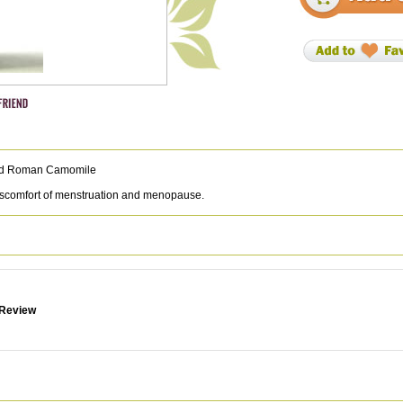
and Roman Camomile
discomfort of menstruation and menopause.
 Review