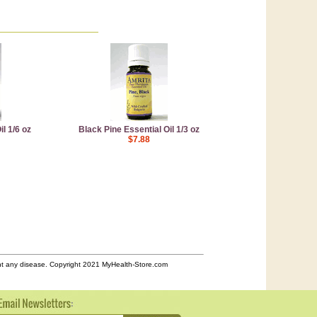
l 1/6 oz
Black Pine Essential Oil 1/3 oz
$7.88
ent any disease. Copyright 2021 MyHealth-Store.com