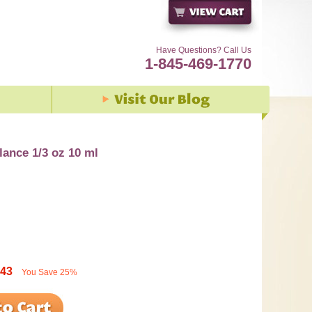
Have Questions? Call Us
1-845-469-1770
ance 1/3 oz 10 ml
.43
You Save
25%