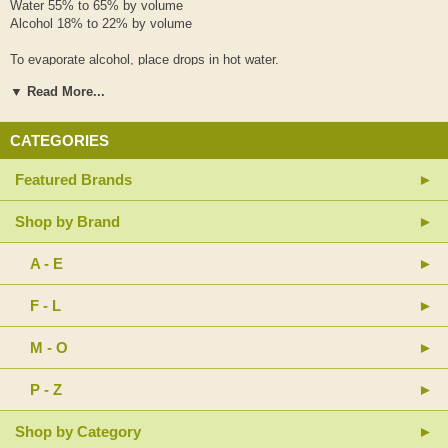
Water 55% to 65% by volume
Alcohol 18% to 22% by volume
To evaporate alcohol, place drops in hot water.
▼ Read More...
Recommended Adult Dosage
8-16 drops, 2-3 times daily
CATEGORIES
Shake well before every use.
Featured Brands
Use only as directed by your health care professional and seek their
advice if pregnant or nursing.
Shop by Brand
Keep out of reach of children.
Keep tightly capped, and out of direct sunlight.
Store at room temperature.
A - E
HISTORICAL ANTECEDENT
F - L
Tong Yu Jian
Si Wu Tang
M - O
Only the finest hand-selected Chinese herbs are used. Rigorous
manufacturing standards are applied at each stage of production.
P - Z
Shop by Category