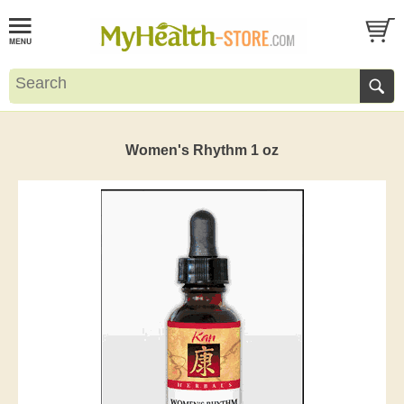
Women's Rhythm 1 oz