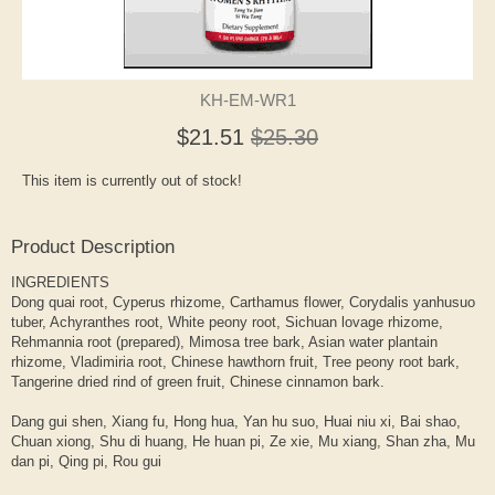
KH-EM-WR1
$21.51
$25.30
This item is currently out of stock!
Product Description
INGREDIENTS
Dong quai root, Cyperus rhizome, Carthamus flower, Corydalis yanhusuo
tuber, Achyranthes root, White peony root, Sichuan lovage rhizome,
Rehmannia root (prepared), Mimosa tree bark, Asian water plantain
rhizome, Vladimiria root, Chinese hawthorn fruit, Tree peony root bark,
Tangerine dried rind of green fruit, Chinese cinnamon bark.
Dang gui shen, Xiang fu, Hong hua, Yan hu suo, Huai niu xi, Bai shao,
Chuan xiong, Shu di huang, He huan pi, Ze xie, Mu xiang, Shan zha, Mu
dan pi, Qing pi, Rou gui