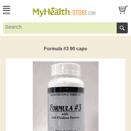
Formula #3 90 caps