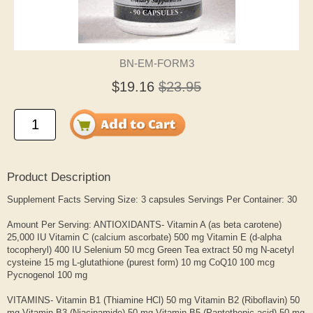
BN-EM-FORM3
$19.16
$23.95
Product Description
Supplement Facts Serving Size: 3 capsules Servings Per Container: 30
Amount Per Serving: ANTIOXIDANTS- Vitamin A (as beta carotene)
25,000 IU Vitamin C (calcium ascorbate) 500 mg Vitamin E (d-alpha
tocopheryl) 400 IU Selenium 50 mcg Green Tea extract 50 mg N-acetyl
cysteine 15 mg L-glutathione (purest form) 10 mg CoQ10 100 mcg
Pycnogenol 100 mg
VITAMINS- Vitamin B1 (Thiamine HCl) 50 mg Vitamin B2 (Riboflavin) 50
mg Vitamin B3 (Niacinamide) 50 mg Vitamin B5 (Pantothenic acid) 50 mg