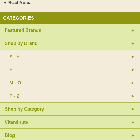
preservatives, binders, artificial colorings or flavorings, sucrose, glucose,
▼ Read More...
starch, lactose, salt, corn, wheat or milk derivatives.
CATEGORIES
Suggested Use: Two (2) capsules per day. The bowels must function
properly prior to using this product.
Featured Brands
Warnings: Do not take this product if pregnant, nursing or constipated. If
taking medication to regulate blood sugar seek the advice of your
Shop by Brand
physician before using this product. Tamper resistant: Please do not use
if safety seal is broken or missing. Keep in a cool, dry place out of reach
A - E
of children.
F - L
M - O
P - Z
Shop by Category
Vitaminute
Blog