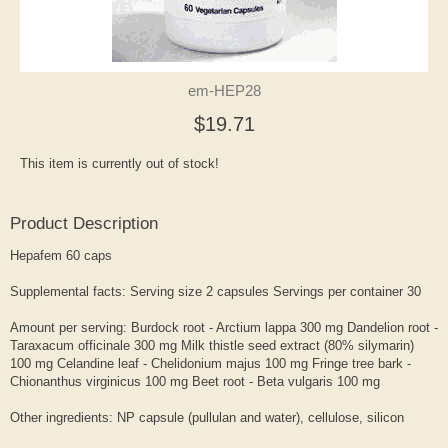
em-HEP28
$19.71
This item is currently out of stock!
Product Description
Hepafem 60 caps
Supplemental facts: Serving size 2 capsules Servings per container 30
Amount per serving: Burdock root - Arctium lappa 300 mg Dandelion root -
Taraxacum officinale 300 mg Milk thistle seed extract (80% silymarin)
100 mg Celandine leaf - Chelidonium majus 100 mg Fringe tree bark -
Chionanthus virginicus 100 mg Beet root - Beta vulgaris 100 mg
Other ingredients: NP capsule (pullulan and water), cellulose, silicon
dioxide, and L-leucine. Suitable for vegetarians. This product contains no