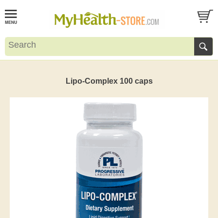
Lipo-Complex 100 caps