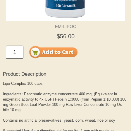
EM-LIPOC
$56.00
Product Description
Lipo-Complex 100 caps
Ingredients: Pancreatic enzyme concentrate 400 mg, (Equivalent in
enzymatic activity to 4x USP) Pepsin 1:3000 (from Pepsin 1:10,000) 100
mg Green Beet Leaf Powder 100 mg Raw Liver Concentrate 10 mg Ox
bile 10 mg
Contains no artificial preservatives, yeast, corn, wheat, rice or soy
Suggested Use: As a digestive aid for adults, 1 cap with meals as