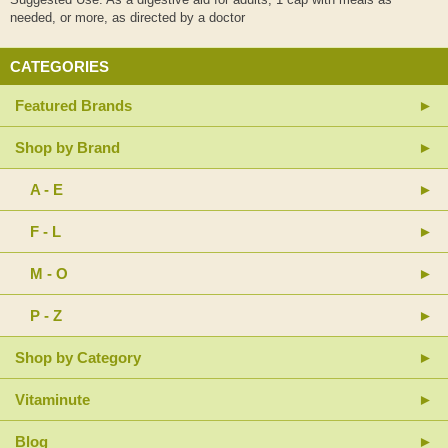
needed, or more, as directed by a doctor
CATEGORIES
Featured Brands
Shop by Brand
A - E
F - L
M - O
P - Z
Shop by Category
Vitaminute
Blog