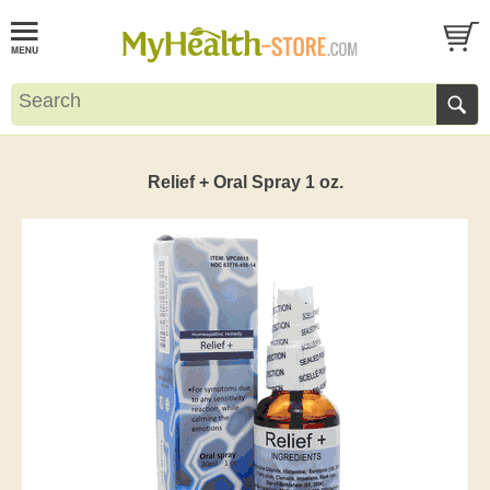
Relief + Oral Spray 1 oz.