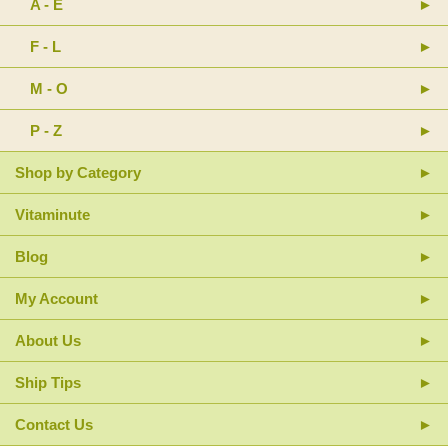
A - E
F - L
M - O
P - Z
Shop by Category
Vitaminute
Blog
My Account
About Us
Ship Tips
Contact Us