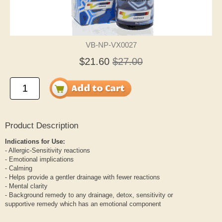
VB-NP-VX0027
$21.60
$27.00
Product Description
Indications for Use:
- Allergic-Sensitivity reactions
- Emotional implications
- Calming
- Helps provide a gentler drainage with fewer reactions
- Mental clarity
- Background remedy to any drainage, detox, sensitivity or
supportive remedy which has an emotional component