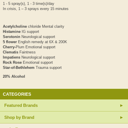
1 - 5 spray(s), 1 - 3 time(s)/day
In crisis, 1 – 3 sprays every 15 minutes
Acetylcholine
chloride Mental clarity
Histamine
IG support
Serotonin
Neurological support
5 flower
English remedy at 6X & 200K
Cherry-
Plum Emotional support
Clematis
Faintness
Impatiens
Neurological support
Rock Rose
Emotional support
Star-of-Bethlehem
Trauma support
20% Alcohol
CATEGORIES
Featured Brands
Shop by Brand