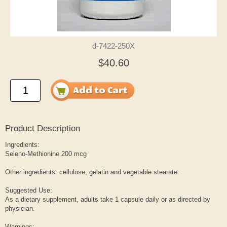
d-7422-250X
$40.60
Product Description
Ingredients:
Seleno-Methionine 200 mcg
Other ingredients: cellulose, gelatin and vegetable stearate.
Suggested Use:
As a dietary supplement, adults take 1 capsule daily or as directed by
physician.
Warnings: