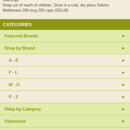
Keep out of reach of children. Store in a cool, dry place.Seleno-
Methionine 200 mcg 250 caps (SEL19)
CATEGORIES
Featured Brands
Shop by Brand
A - E
F - L
M - O
P - Z
Shop by Category
Vitaminute