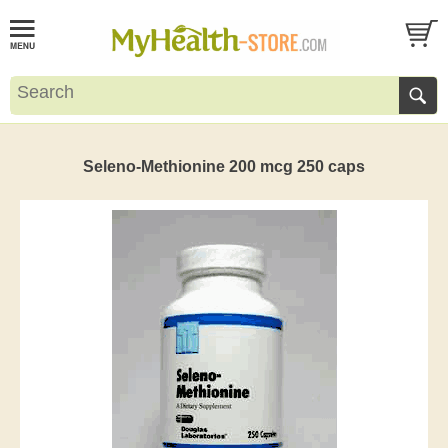
Seleno-Methionine 200 mcg 250 caps