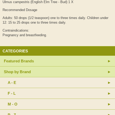
Ulmus campestris (English Elm Tree - Bud) 1 X
Recommended Dosage
Adults: 50 drops (1/2 teaspoon) one to three times daily. Children under
12: 15 to 25 drops one to three times daily.
Contraindications:
Pregnancy and breastfeeding.
CATEGORIES
Featured Brands
Shop by Brand
A - E
F - L
M - O
P - Z