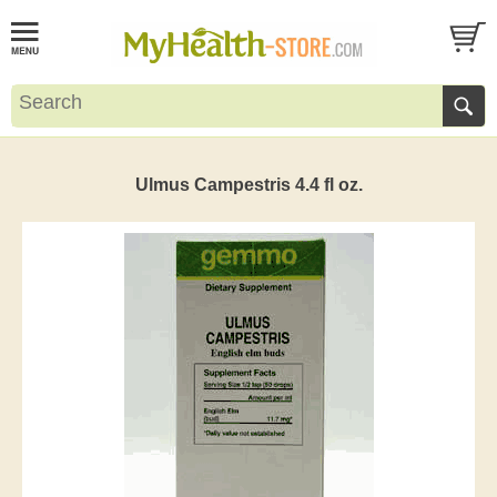
Ulmus Campestris 4.4 fl oz.