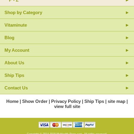
Shop by Category
Vitaminute
Blog
My Account
About Us
Ship Tips
Contact Us
Home
Show Order
Privacy Policy
Ship Tips
site map
view full site