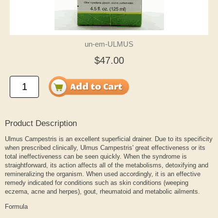
un-em-ULMUS
$47.00
Product Description
Ulmus Campestris is an excellent superficial drainer. Due to its specificity
when prescribed clinically, Ulmus Campestris' great effectiveness or its
total ineffectiveness can be seen quickly. When the syndrome is
straightforward, its action affects all of the metabolisms, detoxifying and
remineralizing the organism. When used accordingly, it is an effective
remedy indicated for conditions such as skin conditions (weeping
eczema, acne and herpes), gout, rheumatoid and metabolic ailments.
Formula