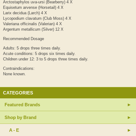
Arctostaphylos uva-ursi (Bearberry) 4 X
Equisetum arvense (Horsetail) 4 X
Larix decidua (Larch) 4 X
Lycopodium clavatum (Club Moss) 4 X
Valeriana officinalis (Valerian) 4 X
Argentum metallicum (Silver) 12 X
Recommended Dosage
Adults: 5 drops three times daily.
Acute conditions: 5 drops six times daily.
Children under 12: 3 to 5 drops three times daily.
Contraindications:
None known.
CATEGORIES
Featured Brands
Shop by Brand
A - E