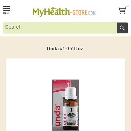
Unda #1 0.7 fl oz.