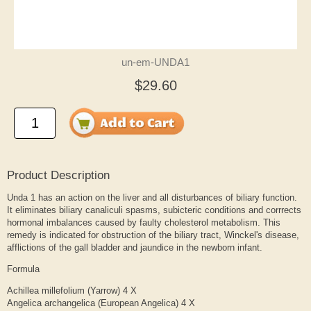
un-em-UNDA1
$29.60
Product Description
Unda 1 has an action on the liver and all disturbances of biliary function.
It eliminates biliary canaliculi spasms, subicteric conditions and corrrects
hormonal imbalances caused by faulty cholesterol metabolism. This
remedy is indicated for obstruction of the biliary tract, Winckel's disease,
afflictions of the gall bladder and jaundice in the newborn infant.
Formula
Achillea millefolium (Yarrow) 4 X
Angelica archangelica (European Angelica) 4 X