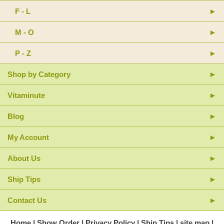
F - L
M - O
P - Z
Shop by Category
Vitaminute
Blog
My Account
About Us
Ship Tips
Contact Us
Home
Show Order
Privacy Policy
Ship Tips
site map