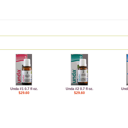
Unda #1 0.7 fl oz.
Unda #2 0.7 fl oz.
Unda
$29.60
$29.60