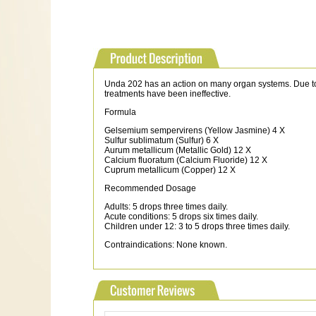
Unda 202 has an action on many organ systems. Due to its
treatments have been ineffective.
Formula
Gelsemium sempervirens (Yellow Jasmine) 4 X
Sulfur sublimatum (Sulfur) 6 X
Aurum metallicum (Metallic Gold) 12 X
Calcium fluoratum (Calcium Fluoride) 12 X
Cuprum metallicum (Copper) 12 X
Recommended Dosage
Adults: 5 drops three times daily.
Acute conditions: 5 drops six times daily.
Children under 12: 3 to 5 drops three times daily.
Contraindications: None known.