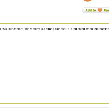
 sulfur content, this remedy is a strong cleanser. It is indicated when the reactio