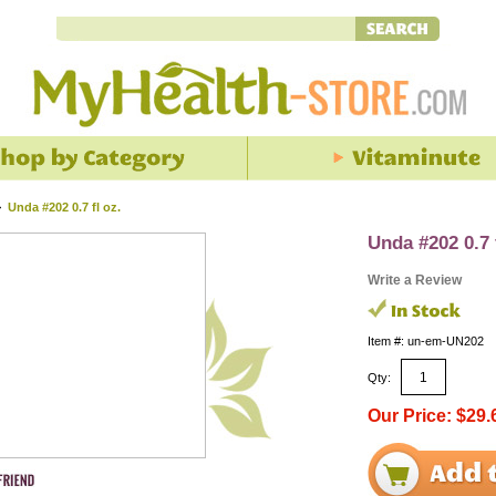
>
Unda #202 0.7 fl oz.
Unda #202 0.7 
Write a Review
Item #: un-em-UN202
Qty:
Our Price: $29.