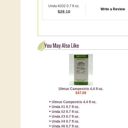
Unda #202 0.7 fl oz.
Write a Review
$
28.10
Ulmus Campestris 4.4 fl oz.
$47.00
▪
Ulmus Campestris 4.4 fl oz.
▪
Unda #1 0.7 fl oz.
▪
Unda #2 0.7 fl oz.
▪
Unda #3 0.7 fl oz.
▪
Unda #4 0.7 fl oz.
▪
Unda #6 0.7 fl oz.