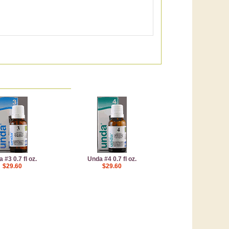
 #3 0.7 fl oz.
Unda #4 0.7 fl oz.
$29.60
$29.60