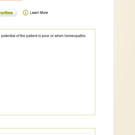
n potential of the patient is poor or when homeopathic