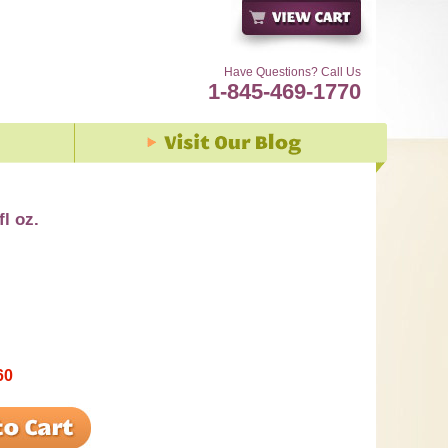
Have Questions? Call Us
1-845-469-1770
fl oz.
60