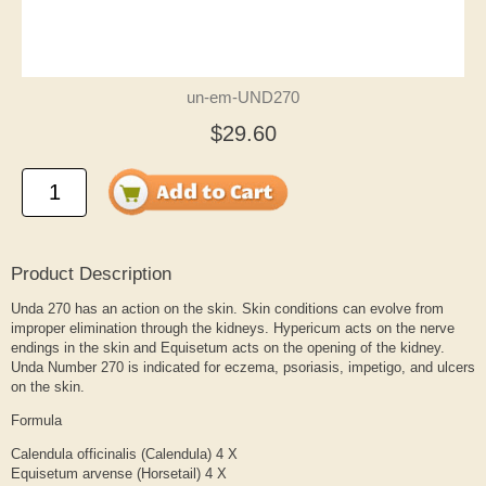
un-em-UND270
$29.60
Product Description
Unda 270 has an action on the skin. Skin conditions can evolve from
improper elimination through the kidneys. Hypericum acts on the nerve
endings in the skin and Equisetum acts on the opening of the kidney.
Unda Number 270 is indicated for eczema, psoriasis, impetigo, and ulcers
on the skin.
Formula
Calendula officinalis (Calendula) 4 X
Equisetum arvense (Horsetail) 4 X