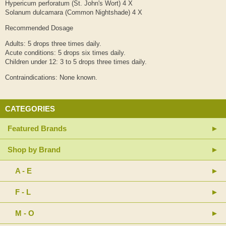
Hypericum perforatum (St. John's Wort) 4 X
Solanum dulcamara (Common Nightshade) 4 X
Recommended Dosage
Adults: 5 drops three times daily.
Acute conditions: 5 drops six times daily.
Children under 12: 3 to 5 drops three times daily.
Contraindications: None known.
CATEGORIES
Featured Brands
Shop by Brand
A - E
F - L
M - O