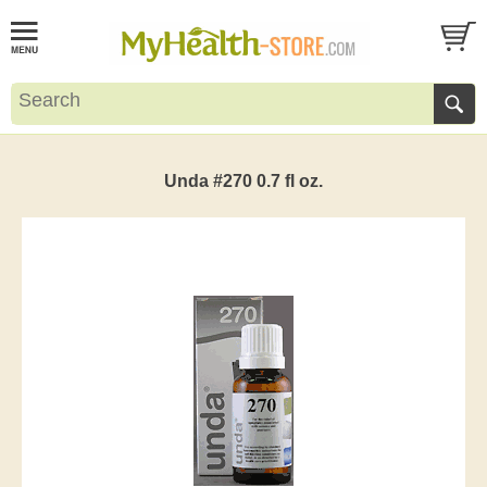
Unda #270 0.7 fl oz.