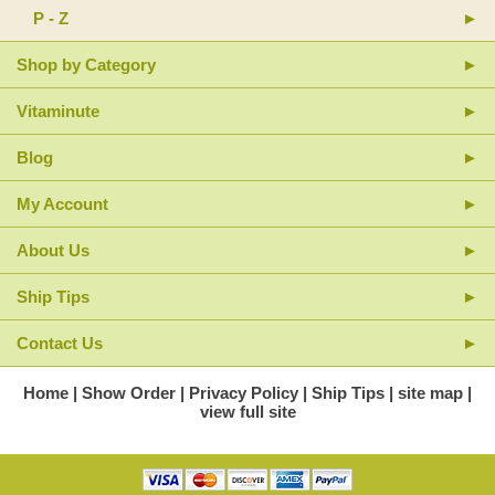
P - Z
Shop by Category
Vitaminute
Blog
My Account
About Us
Ship Tips
Contact Us
Home
Show Order
Privacy Policy
Ship Tips
site map
view full site